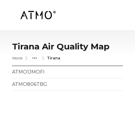
Tirana
Air Quality Map
World
Tirana
ATMO1JMOFI
ATMO806TBG