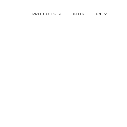
PRODUCTS
BLOG
EN