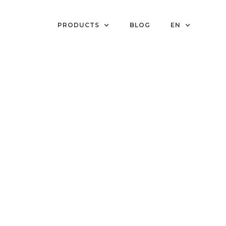
PRODUCTS
BLOG
EN