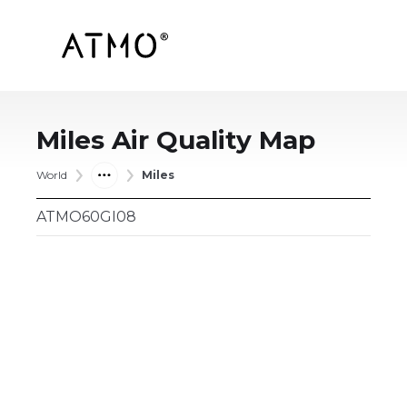
Miles
Air Quality Map
World
Miles
ATMO60GI08