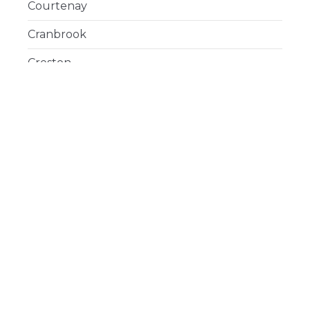
Courtenay
Cranbrook
Creston
Delta
Duncan
Esquimalt
Fort St. John
Gibsons
Golden
Hope
Houston