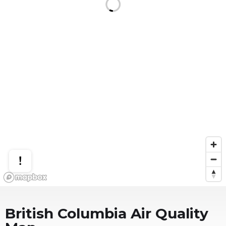
British Columbia
Air Quality