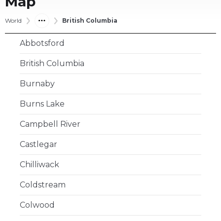
Map
World
British Columbia
Abbotsford
British Columbia
Burnaby
Burns Lake
Campbell River
Castlegar
Chilliwack
Coldstream
Colwood