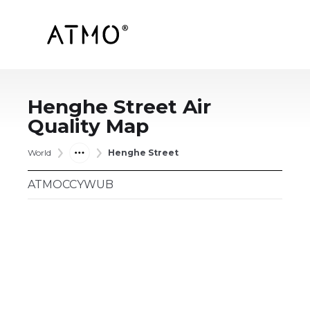
Henghe Street
Air
Quality Map
World
Henghe Street
ATMOCCYWUB