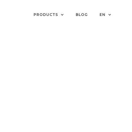
PRODUCTS
BLOG
EN