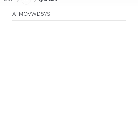
ATMOVWD87S