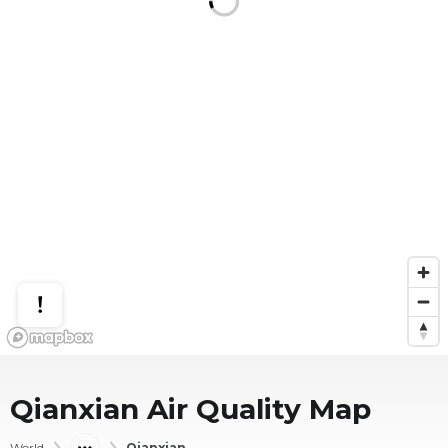
Qianxian
Air Quality Map
World
Qianxian