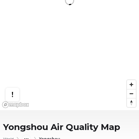
Yongshou
Air Quality Map
World
Yongshou