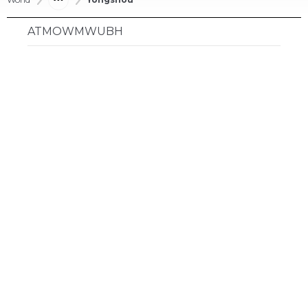
ATMOWMWUBH