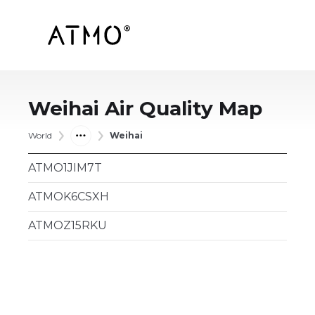
Weihai
Air Quality Map
World
Weihai
ATMO1JIM7T
ATMOK6CSXH
ATMOZ15RKU