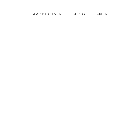
PRODUCTS
BLOG
EN