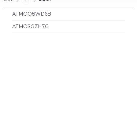
ATMOQ8WD6B
ATMOSGZH7G