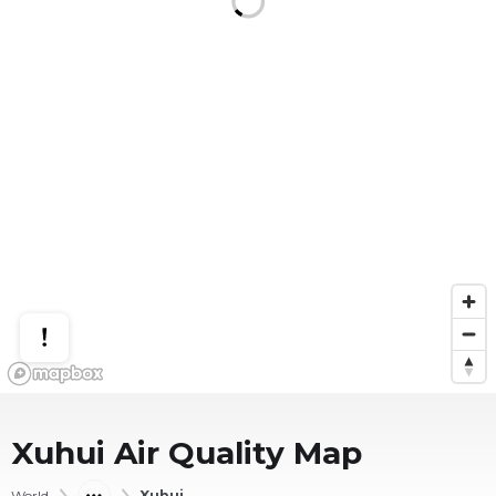
Xuhui
Air Quality Map
World
Xuhui