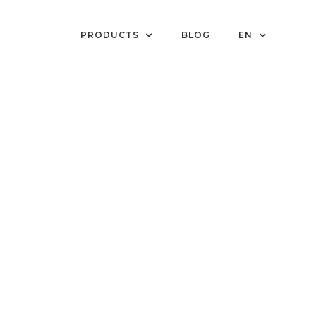
PRODUCTS
BLOG
EN