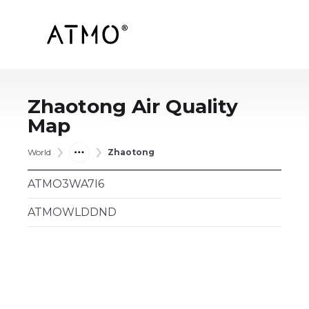
Zhaotong
Air Quality
Map
World
Zhaotong
ATMO3WA7I6
ATMOWLDDND