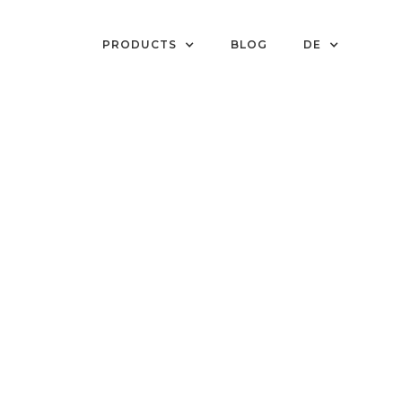
PRODUCTS
BLOG
DE