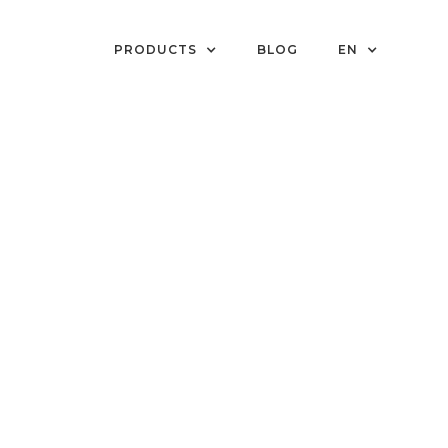
PRODUCTS
BLOG
EN