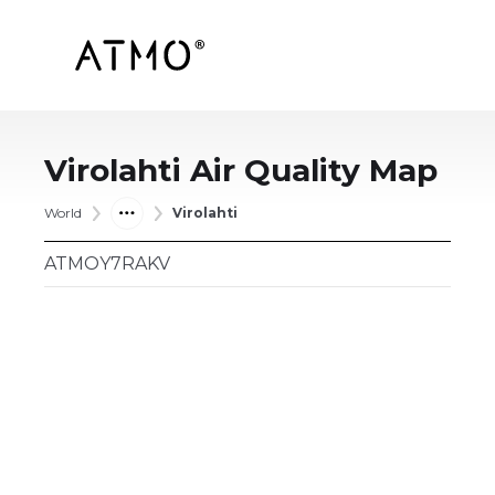
Virolahti
Air Quality Map
World
Virolahti
ATMOY7RAKV