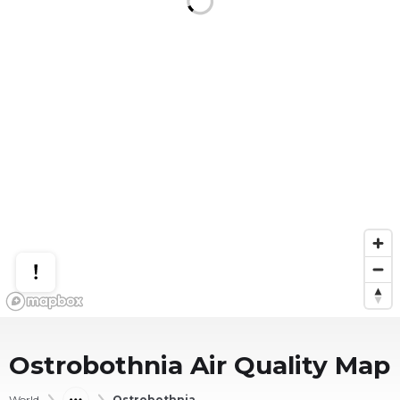
Ostrobothnia
Air Quality Map
World
Ostrobothnia