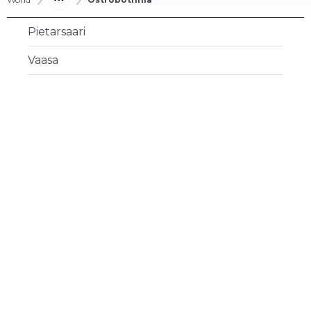
Pietarsaari
Vaasa