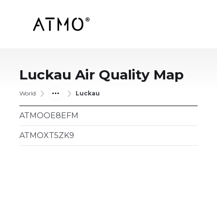
Luckau
Air Quality Map
World
Luckau
ATMOOE8EFM
ATMOXT5ZK9