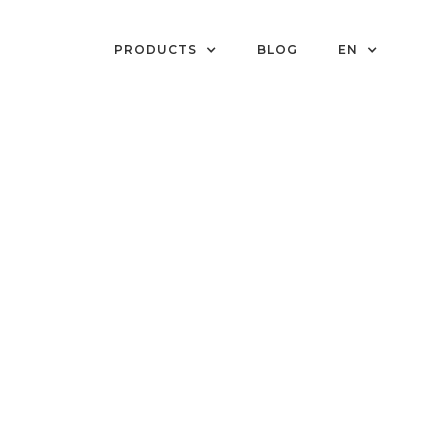
PRODUCTS
BLOG
EN