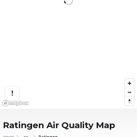
Ratingen
Air Quality Map
World
Ratingen