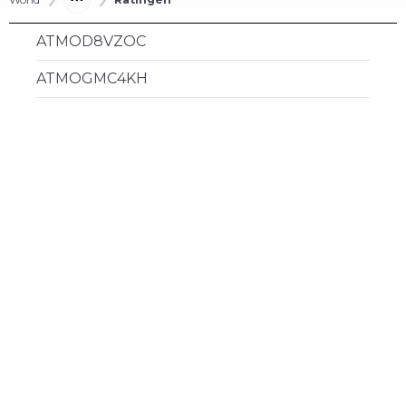
ATMOD8VZOC
ATMOGMC4KH