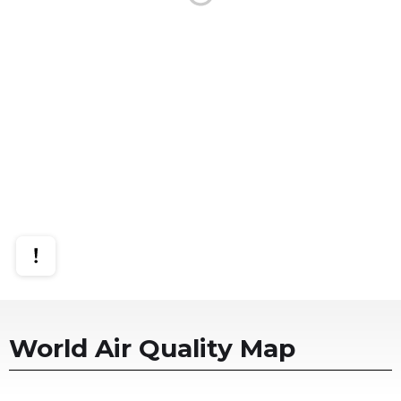
World Air Quality Map