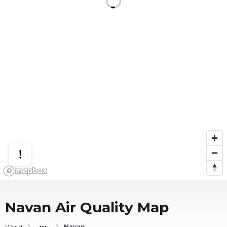
Navan
Air Quality Map
World
Navan