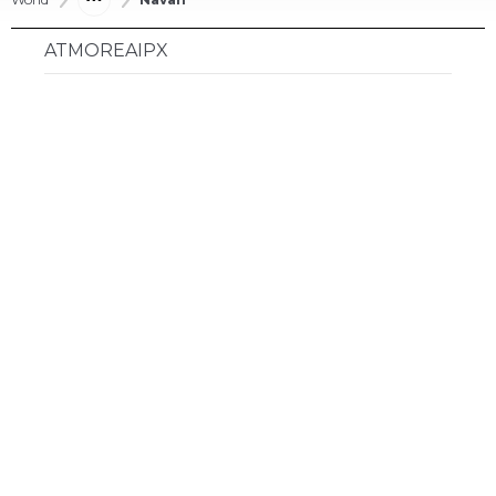
ATMOREAIPX