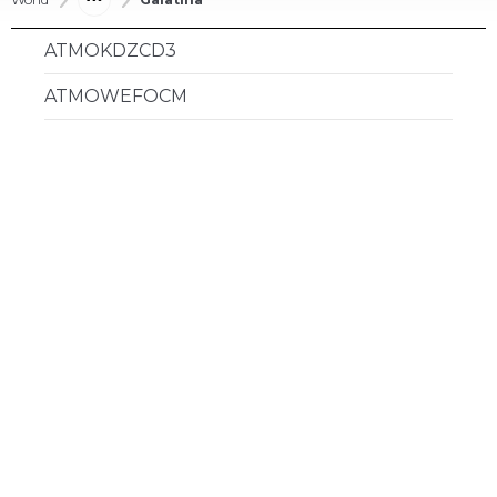
ATMOKDZCD3
ATMOWEFOCM