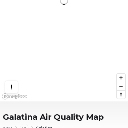
Galatina
Air Quality Map
World
Galatina