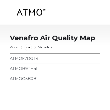
Venafro
Air Quality Map
World
Venafro
ATMOF7DGT4
ATMOH9TH4I
ATMOO5BXB1