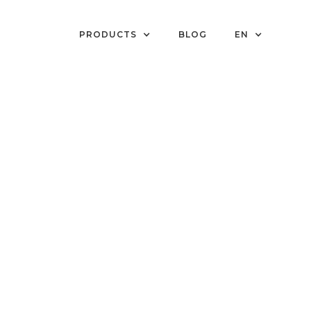
PRODUCTS
BLOG
EN