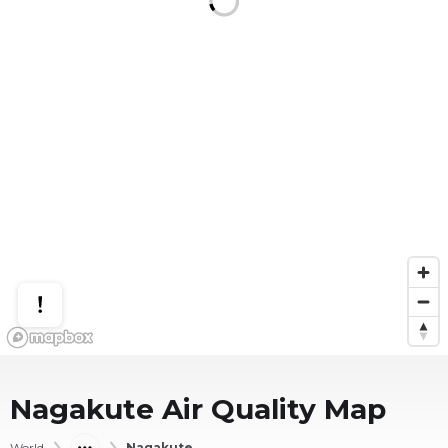
Nagakute
Air Quality Map
World
Nagakute