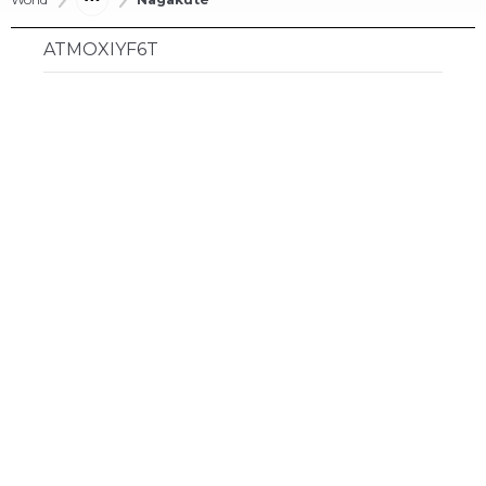
ATMOXIYF6T