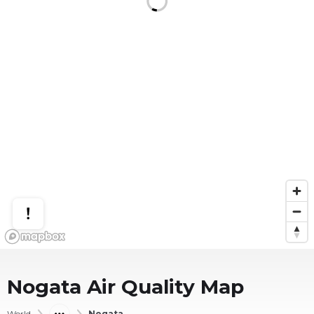
Nogata
Air Quality Map
World
Nogata