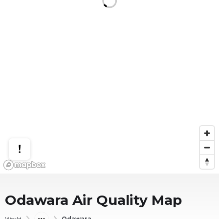
Odawara
Air Quality Map
World
Odawara