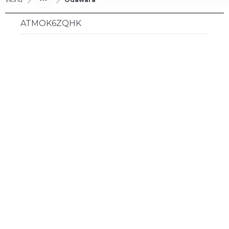
ATMOK6ZQHK