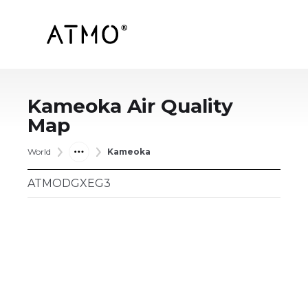
Kameoka
Air Quality
Map
World
Kameoka
ATMODGXEG3