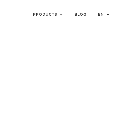
PRODUCTS
BLOG
EN