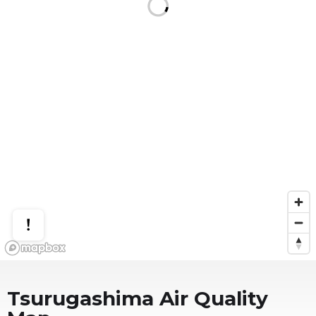
Tsurugashima
Air Quality