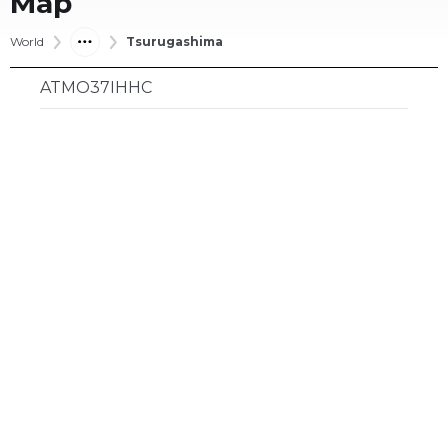
Map
World
Tsurugashima
ATMO37IHHC