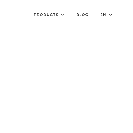
PRODUCTS
BLOG
EN