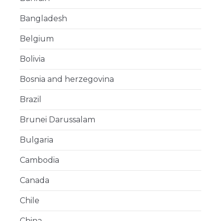
Bangladesh
Belgium
Bolivia
Bosnia and herzegovina
Brazil
Brunei Darussalam
Bulgaria
Cambodia
Canada
Chile
China