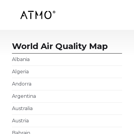
World Air Quality Map
Albania
Algeria
Andorra
Argentina
Australia
Austria
Bahrain