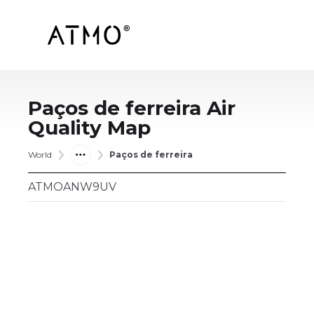
Paços de ferreira
Air
Quality Map
World
Paços de ferreira
ATMOANW9UV