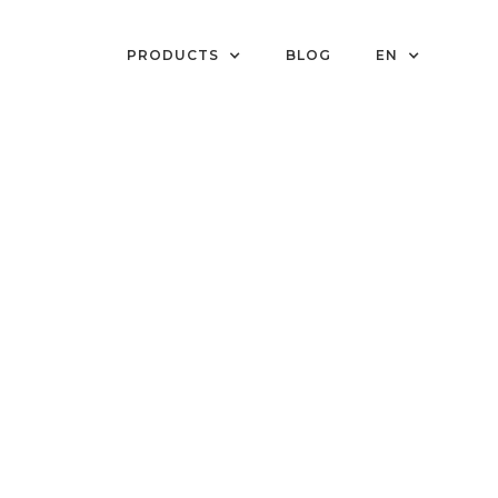
PRODUCTS
BLOG
EN