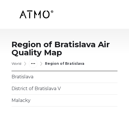
Region of Bratislava
Air
Quality Map
World
Region of Bratislava
Bratislava
District of Bratislava V
Malacky