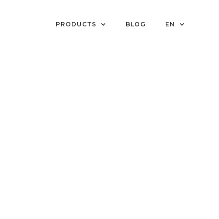
PRODUCTS
BLOG
EN