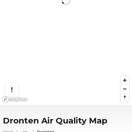
Dronten
Air Quality Map
World
Dronten