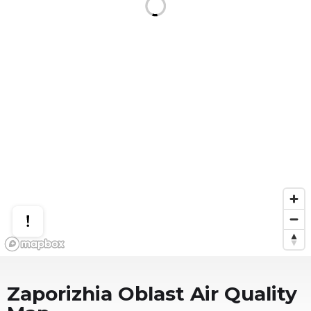
Zaporizhia Oblast
Air Quality