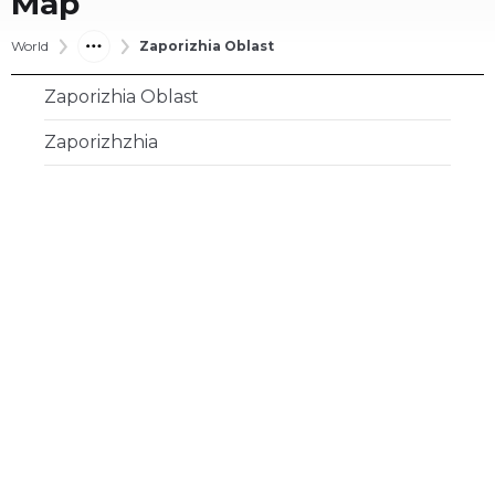
Map
World
Zaporizhia Oblast
Zaporizhia Oblast
Zaporizhzhia