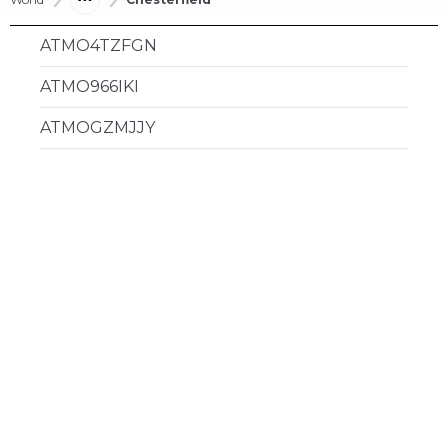
ATMO4TZFGN
ATMO966IKI
ATMOGZMJJY