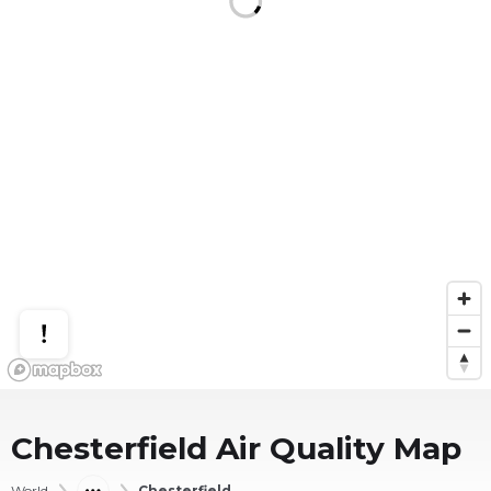
Chesterfield
Air Quality Map
World
Chesterfield